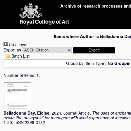
Skip
Archive of research processes an
navigation
Items where Author is
Belladonna Day
Up a level
Export as
Batch List
Group by:
Item Type
|
No Groupin
Number of items:
1
.
Belladonna Day, Eloise
,
2024, Journal Article,
The uses of enchantm
evoke ‘the unsayable’ for teenagers with lived experience of loneline
1-20. ISSN 2398-3132