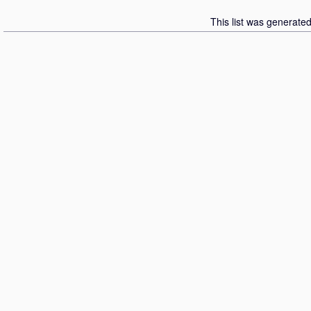
This list was generate