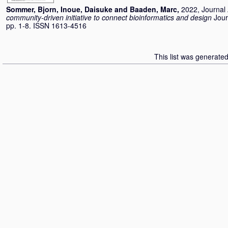
Sommer, Bjorn
,
Inoue, Daisuke
and
Baaden, Marc
,
2022, Journal 
community-driven initiative to connect bioinformatics and design
Jour
pp. 1-8. ISSN 1613-4516
This list was generate