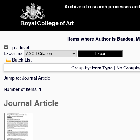
Skip
Archive of research processes an
navigation
Items where Author is
Baaden, M
Up a level
Export as
Batch List
Group by:
Item Type
|
No Groupin
Jump to:
Journal Article
Number of items:
1
.
Journal Article