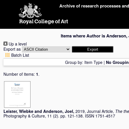
Skip
Archive of research processes an
navigation
Items where Author is
Anderson, 
Up a level
Export as
Batch List
Group by:
Item Type
|
No Groupin
Number of items:
1
.
Leister, Wiebke
and
Anderson, Joel
,
2019, Journal Article,
The the
Photography & Culture, 11 (2). pp. 121-138. ISSN 1751-4517