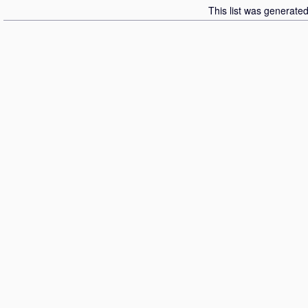
This list was generate