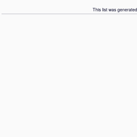
This list was generate