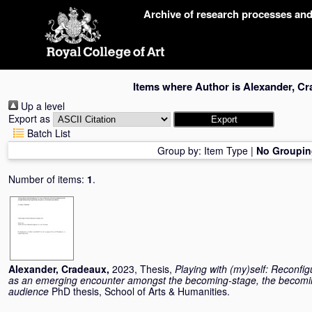
Skip
Archive of research processes an
navigation
Items where Author is
Alexander, C
Up a level
Export as
Batch List
Group by:
Item Type
|
No Groupin
Number of items:
1
.
Alexander, Cradeaux
,
2023, Thesis,
Playing with (my)self: Reconfi
as an emerging encounter amongst the becoming-stage, the becomin
audience
PhD thesis, School of Arts & Humanities.