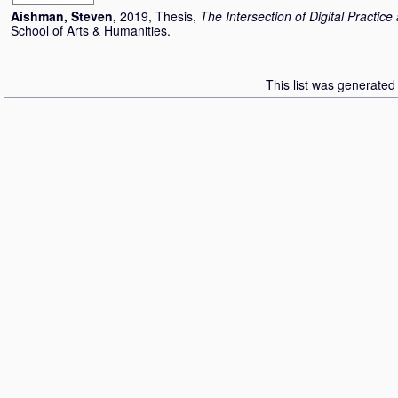
Aishman, Steven
,
2019, Thesis,
The Intersection of Digital Practic
School of Arts & Humanities.
This list was generate