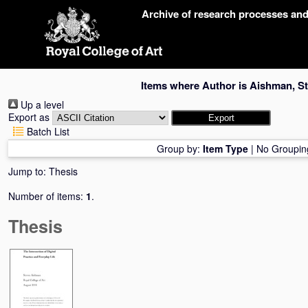
Skip
Archive of research processes an
navigation
Items where Author is
Aishman, S
Up a level
Export as
Batch List
Group by:
Item Type
|
No Groupin
Jump to:
Thesis
Number of items:
1
.
Thesis