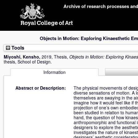
Skip
Archive of research processes an
navigation
Objects in Motion: Exploring Kinaesthetic Em
Tools
Miyoshi, Kensho
,
2019, Thesis,
Objects in Motion: Exploring Kinae
thesis, School of Design.
Information
Abstract or Description:
The physical movements of design
diverse sensations of motion. A l
themselves are swaying in the a
imagine how it would feel like i
projection of one’s own embodied
been studied in relation to hum
hand, the question of how kinaes
anthropomorphic and functional is
designers to explore the aestheti
investigates the nature of kinae
designers’ aesthetic considerati