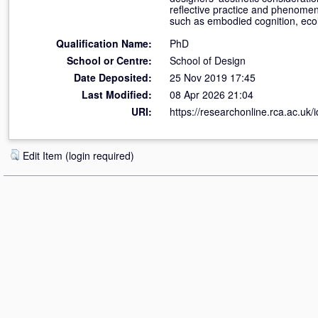
reflective practice and phenomen
such as embodied cognition, ecol
Qualification Name:
PhD
School or Centre:
School of Design
Date Deposited:
25 Nov 2019 17:45
Last Modified:
08 Apr 2026 21:04
URI:
https://researchonline.rca.ac.uk/
Edit Item (login required)