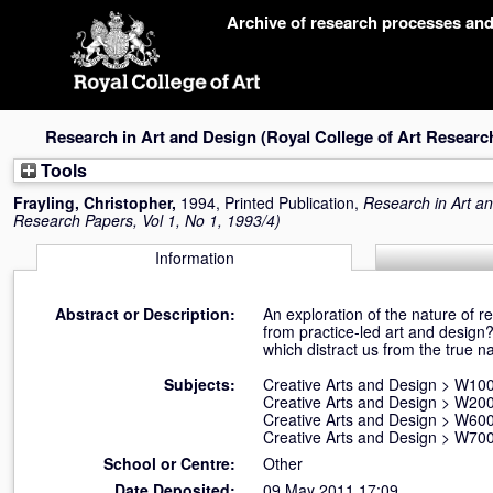
Skip
Archive of research processes an
navigation
Research in Art and Design (Royal College of Art Research 
Tools
Frayling, Christopher
,
1994, Printed Publication,
Research in Art an
Research Papers, Vol 1, No 1, 1993/4)
Information
Abstract or Description:
An exploration of the nature of r
from practice-led art and design
which distract us from the true na
Subjects:
Creative Arts and Design
>
W100 
Creative Arts and Design
>
W200
Creative Arts and Design
>
W600
Creative Arts and Design
>
W700
School or Centre:
Other
Date Deposited:
09 May 2011 17:09