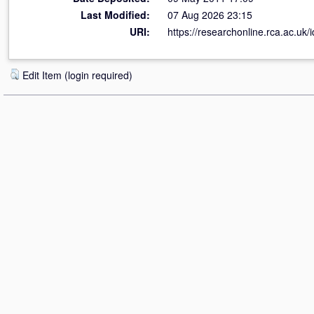
Last Modified:
07 Aug 2026 23:15
URI:
https://researchonline.rca.ac.uk/i
Edit Item (login required)